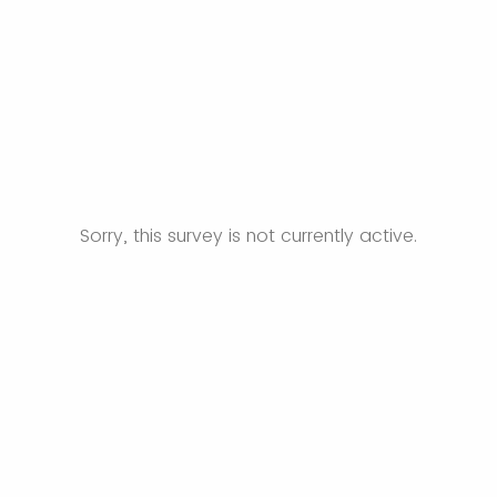
Sorry, this survey is not currently active.