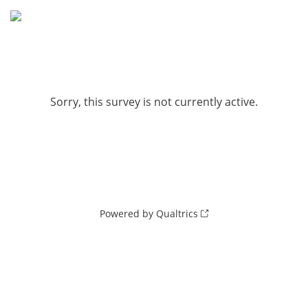
Sorry, this survey is not currently active.
Powered by Qualtrics