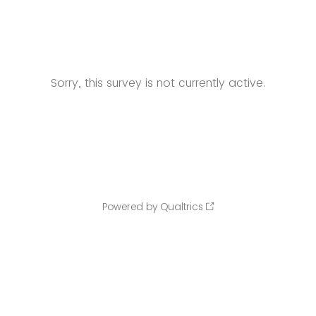
Sorry, this survey is not currently active.
Powered by Qualtrics