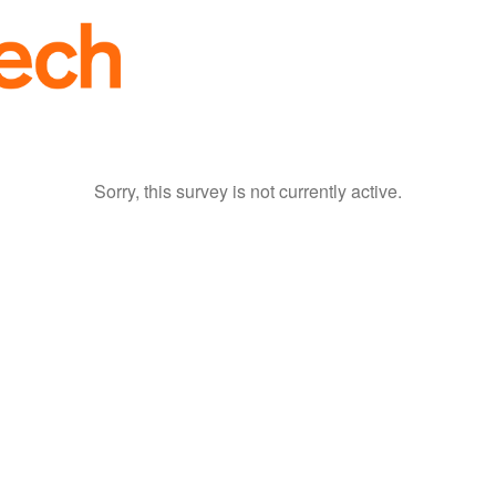
Sorry, this survey is not currently active.