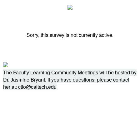
Sorry, this survey is not currently active.
The Faculty Learning Community Meetings will be hosted by
Dr. Jasmine Bryant. If you have questions, please contact
her at: ctlo@caltech.edu
Powered by Qualtrics