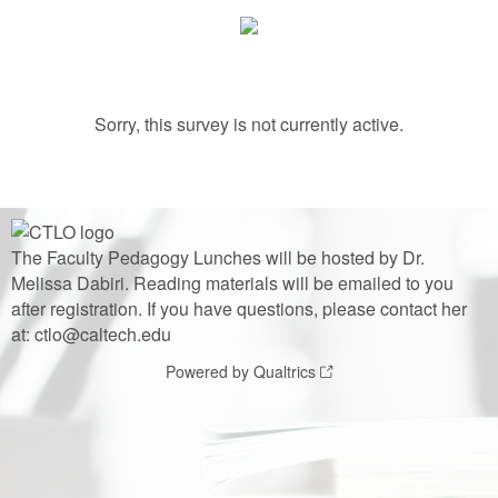
Sorry, this survey is not currently active.
The Faculty Pedagogy Lunches will be hosted by Dr.
Melissa Dabiri. Reading materials will be emailed to you
after registration. If you have questions, please contact her
at: ctlo@caltech.edu
Powered by Qualtrics